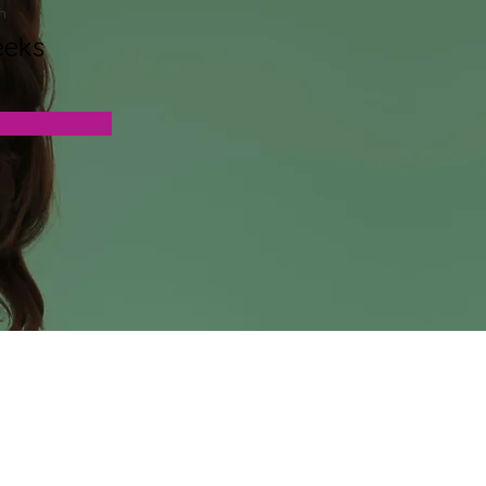
n
eeks