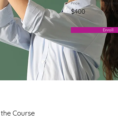
Price
Duratio
$400
4 W
Enroll
 the Course