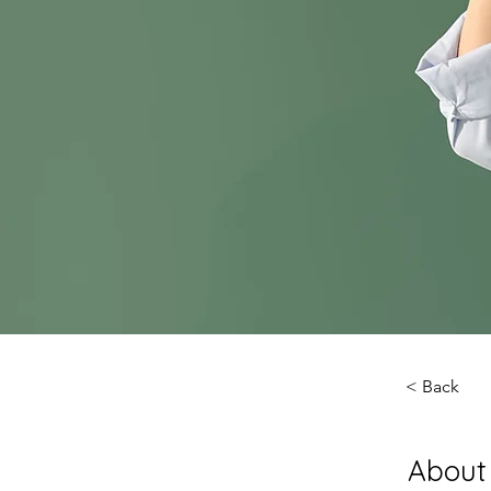
< Back
About