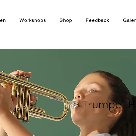
len
Workshops
Shop
Feedback
Galer
Trumpet B