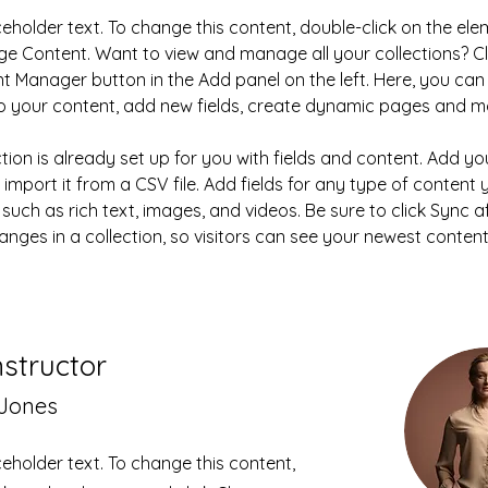
aceholder text. To change this content, double-click on the el
ge Content. Want to view and manage all your collections? Cl
t Manager button in the Add panel on the left. Here, you ca
 your content, add new fields, create dynamic pages and m
ction is already set up for you with fields and content. Add y
 import it from a CSV file. Add fields for any type of content
 such as rich text, images, and videos. Be sure to click Sync af
nges in a collection, so visitors can see your newest content
nstructor
 Jones
aceholder text. To change this content,