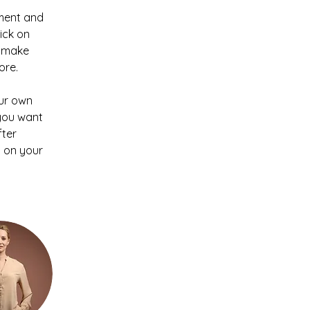
ement and 
ick on 
n make 
ore.
our own 
 you want 
ter 
 on your 