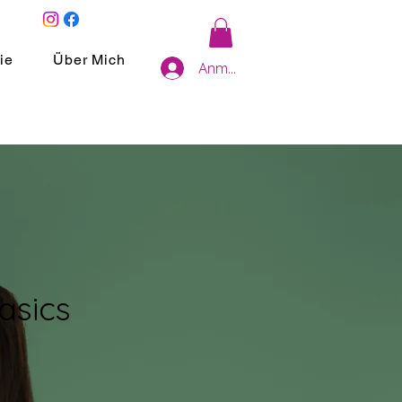
ie
Über Mich
Anmelden
asics