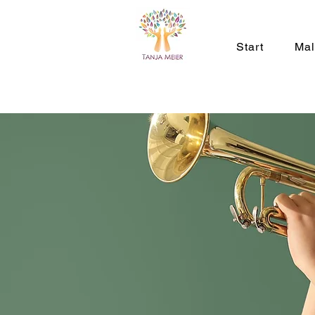
Start
Ma