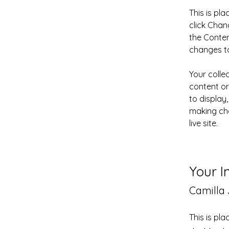
This is pl
click Chan
the Conten
changes to
Your colle
content or
to display,
making cha
live site. 
Your I
Camilla
This is pl